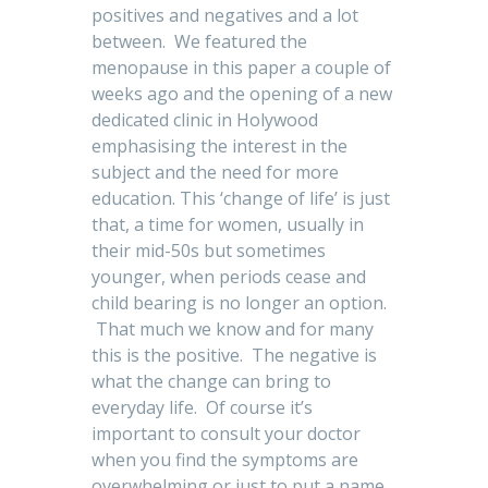
positives and negatives and a lot
between. We featured the
menopause in this paper a couple of
weeks ago and the opening of a new
dedicated clinic in Holywood
emphasising the interest in the
subject and the need for more
education. This ‘change of life’ is just
that, a time for women, usually in
their mid-50s but sometimes
younger, when periods cease and
child bearing is no longer an option.
That much we know and for many
this is the positive. The negative is
what the change can bring to
everyday life. Of course it’s
important to consult your doctor
when you find the symptoms are
overwhelming or just to put a name