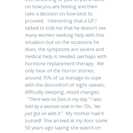
on how you are feeling and then
take a decision on how best to
proceed. Interesting that a GP I
talked to told me that he doesn’t see
many women seeking help with this
situation but on the occasions he
does, the symptoms are severe and
medical help is needed, perhaps with
hormone replacement therapy. We
only hear of the horror stories;
around 75% of us manage to cope
with the discomfort of night sweats,
difficulty sleeping, mood changes,
“
There was no fuss in my day,” I was
told by a woman now in her 70s, “we
just got on with it.
” My mother had it
sussed! She arrived at my door some
50 years ago saying she wasn’t on