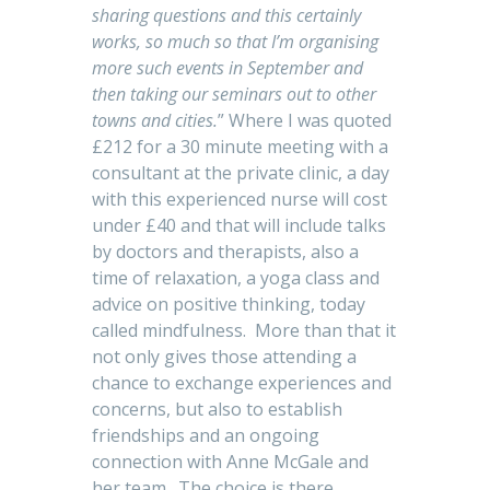
sharing questions and this certainly
works, so much so that I’m organising
more such events in September and
then taking our seminars out to other
towns and cities.
” Where I was quoted
£212 for a 30 minute meeting with a
consultant at the private clinic, a day
with this experienced nurse will cost
under £40 and that will include talks
by doctors and therapists, also a
time of relaxation, a yoga class and
advice on positive thinking, today
called mindfulness. More than that it
not only gives those attending a
chance to exchange experiences and
concerns, but also to establish
friendships and an ongoing
connection with Anne McGale and
her team. The choice is there.