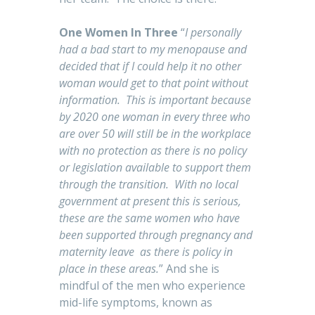
One Women In Three
“
I personally
had a bad start to my menopause and
decided that if I could help it no other
woman would get to that point without
information. This is important because
by 2020 one woman in every three who
are over 50 will still be in the workplace
with no protection as there is no policy
or legislation available to support them
through the transition. With no local
government at present this is serious,
these are the same women who have
been supported through pregnancy and
maternity leave as there is policy in
place in these areas.
” And she is
mindful of the men who experience
mid-life symptoms, known as