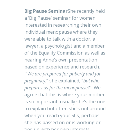
Big Pause Seminar
She recently held
a ‘Big Pause’ seminar for women
interested in researching their own
individual menopause where they
were able to talk with a doctor, a
lawyer, a psychologist and a member
of the Equality Commission as well as
hearing Anne’s own presentation
based on experience and research.
“
We are prepared for puberty and for
pregnancy.
” she explained, “
but who
prepares us for the menopause?
” We
agree that this is where your mother
is so important, usually she’s the one
to explain but often she’s not around
when you reach your 50s, perhaps
she has passed on or is working or
tied up with her own interests.