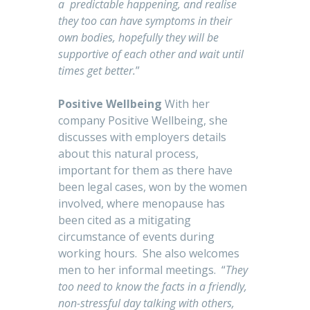
a predictable happening, and realise
they too can have symptoms in their
own bodies, hopefully they will be
supportive of each other and wait until
times get better.
”
Positive Wellbeing
With her
company Positive Wellbeing, she
discusses with employers details
about this natural process,
important for them as there have
been legal cases, won by the women
involved, where menopause has
been cited as a mitigating
circumstance of events during
working hours. She also welcomes
men to her informal meetings. “
They
too need to know the facts in a friendly,
non-stressful day talking with others,