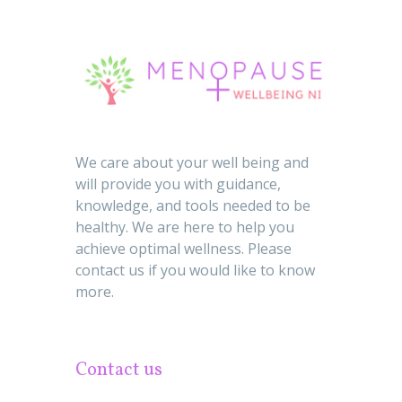
We care about your well being and
will provide you with guidance,
knowledge, and tools needed to be
healthy. We are here to help you
achieve optimal wellness. Please
contact us if you would like to know
more.
Contact us