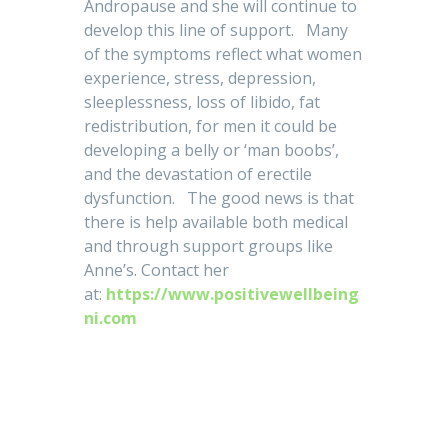
Andropause and she will continue to
develop this line of support. Many
of the symptoms reflect what women
experience, stress, depression,
sleeplessness, loss of libido, fat
redistribution, for men it could be
developing a belly or ‘man boobs’,
and the devastation of erectile
dysfunction. The good news is that
there is help available both medical
and through support groups like
Anne’s. Contact her
at:
https://www.positivewellbeing
ni.com