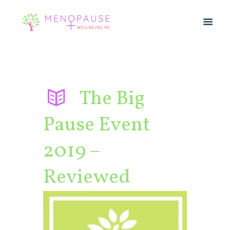
The Big
Pause Event
2019 –
Reviewed