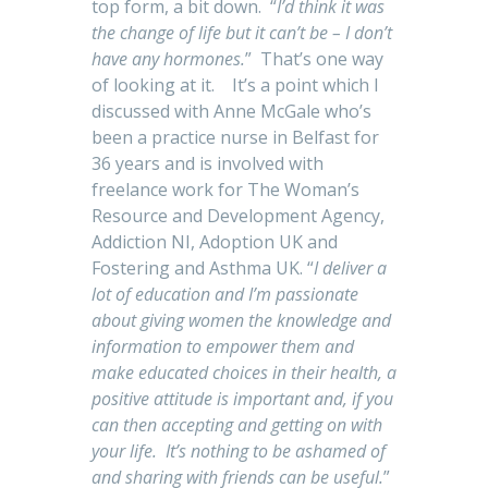
top form, a bit down. “
I’d think it was
the change of life but it can’t be – I don’t
have any hormones.
” That’s one way
of looking at it. It’s a point which I
discussed with Anne McGale who’s
been a practice nurse in Belfast for
36 years and is involved with
freelance work for The Woman’s
Resource and Development Agency,
Addiction NI, Adoption UK and
Fostering and Asthma UK. “
I deliver a
lot of education and I’m passionate
about giving women the knowledge and
information to empower them and
make educated choices in their health, a
positive attitude is important and, if you
can then accepting and getting on with
your life. It’s nothing to be ashamed of
and sharing with friends can be useful.
”