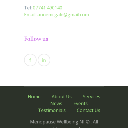
Tel:
07741 490140
Email:
annemcgale@gmail.com
Follow us
Home
About Us
Services
News
Events
Testimonials
Contact Us
Menopause Wellbeing NI © . All