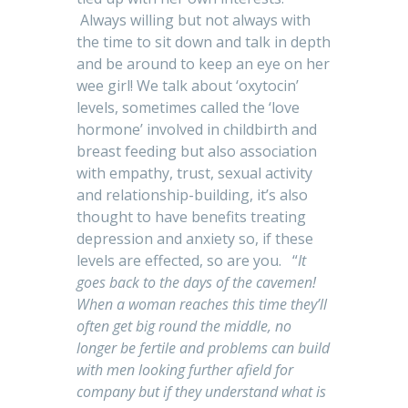
Always willing but not always with
the time to sit down and talk in depth
and be around to keep an eye on her
wee girl! We talk about ‘oxytocin’
levels, sometimes called the ‘love
hormone’ involved in childbirth and
breast feeding but also association
with empathy, trust, sexual activity
and relationship-building, it’s also
thought to have benefits treating
depression and anxiety so, if these
levels are effected, so are you. “
It
goes back to the days of the cavemen!
When a woman reaches this time they’ll
often get big round the middle, no
longer be fertile and problems can build
with men looking further afield for
company but if they understand what is