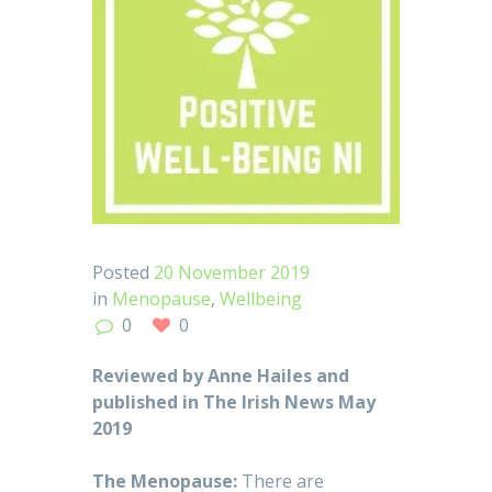
Posted
20 November 2019
in
Menopause
,
Wellbeing
0
0
Reviewed by Anne Hailes and
published in The Irish News May
2019
The Menopause:
There are