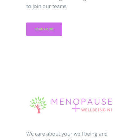
to join our teams
READ MORE
We care about your well being and