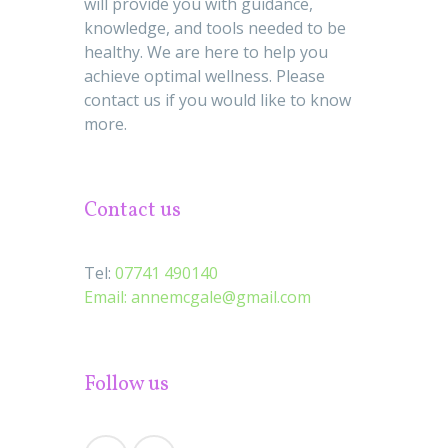
will provide you with guidance,
knowledge, and tools needed to be
healthy. We are here to help you
achieve optimal wellness. Please
contact us if you would like to know
more.
Contact us
Tel:
07741 490140
Email:
annemcgale@gmail.com
Follow us