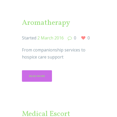
Aromatherapy
Started
2 March 2016
0
0
From companionship services to
hospice care support
READ MORE
Medical Escort