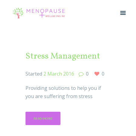
Stress Management
Started
2 March 2016
0
0
Providing solutions to help you if
you are suffering from stress
READ MORE