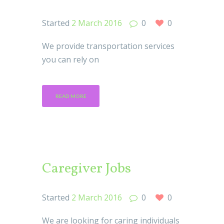
Started
2 March 2016
0
0
We provide transportation services
you can rely on
READ MORE
Caregiver Jobs
Started
2 March 2016
0
0
We are looking for caring individuals