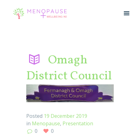
Omagh
District Council
Posted
19 December 2019
in
Menopause
,
Presentation
0
0