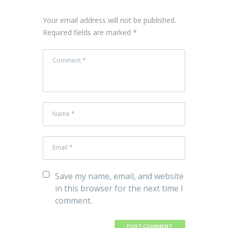
Your email address will not be published.
Required fields are marked *
Save my name, email, and website
in this browser for the next time I
comment.