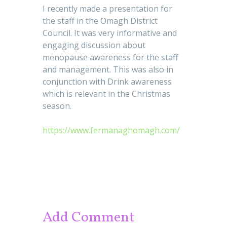
I recently made a presentation for
the staff in the Omagh District
Council. It was very informative and
engaging discussion about
menopause awareness for the staff
and management. This was also in
conjunction with Drink awareness
which is relevant in the Christmas
season.
https://www.fermanaghomagh.com/
Add Comment