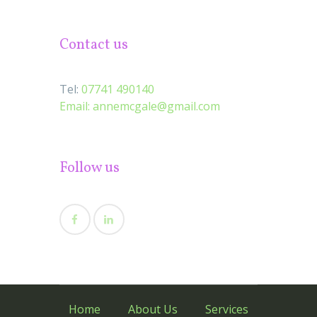
Contact us
Tel:
07741 490140
Email:
annemcgale@gmail.com
Follow us
Home
About Us
Services