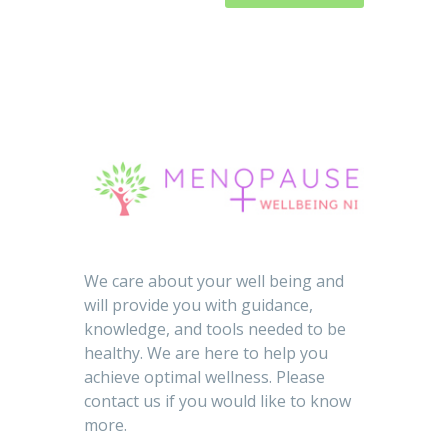
We care about your well being and
will provide you with guidance,
knowledge, and tools needed to be
healthy. We are here to help you
achieve optimal wellness. Please
contact us if you would like to know
more.