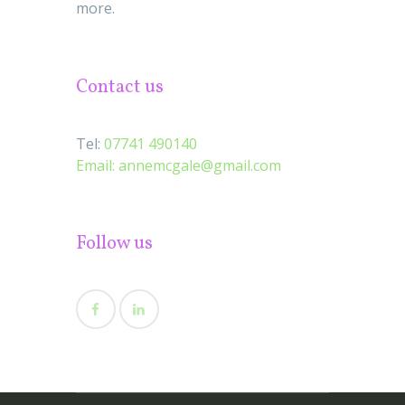
more.
Contact us
Tel:
07741 490140
Email:
annemcgale@gmail.com
Follow us