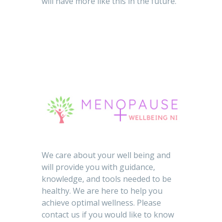
will have more like this in the future.
We care about your well being and
will provide you with guidance,
knowledge, and tools needed to be
healthy. We are here to help you
achieve optimal wellness. Please
contact us if you would like to know