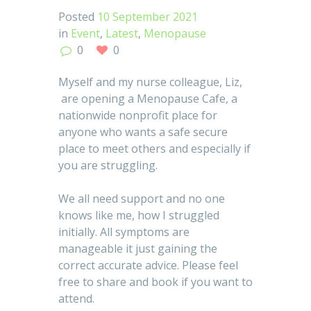
Posted
10 September 2021
in
Event
,
Latest
,
Menopause
0
0
Myself and my nurse colleague, Liz,
are opening a Menopause Cafe, a
nationwide nonprofit place for
anyone who wants a safe secure
place to meet others and especially if
you are struggling.
We all need support and no one
knows like me, how I struggled
initially. All symptoms are
manageable it just gaining the
correct accurate advice. Please feel
free to share and book if you want to
attend.