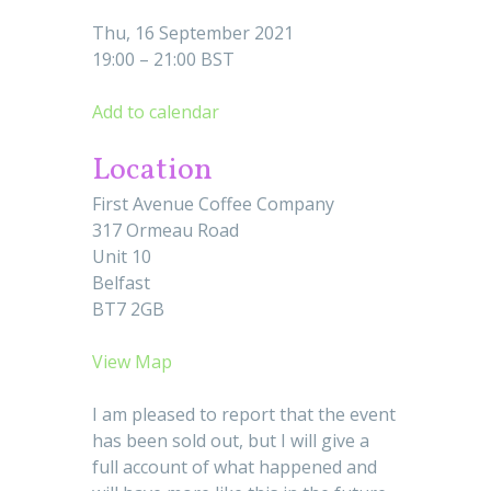
Thu, 16 September 2021
19:00 – 21:00 BST
Add to calendar
Location
First Avenue Coffee Company
317 Ormeau Road
Unit 10
Belfast
BT7 2GB
View Map
I am pleased to report that the event
has been sold out, but I will give a
full account of what happened and