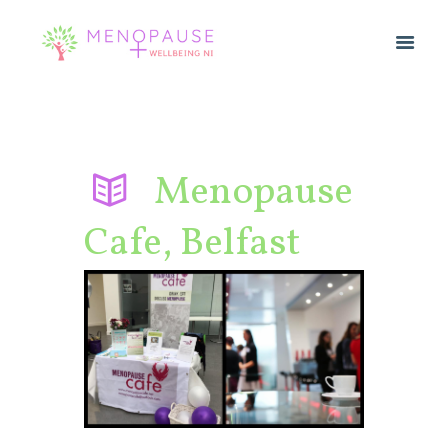
Menopause
Cafe, Belfast