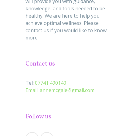
will provide you with guidance,
knowledge, and tools needed to be
healthy. We are here to help you
achieve optimal wellness. Please
contact us if you would like to know
more.
Contact us
Tel:
07741 490140
Email:
annemcgale@gmail.com
Follow us