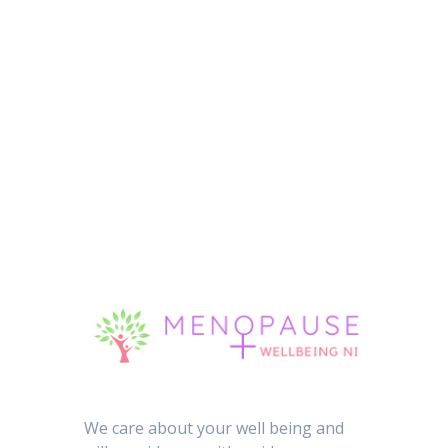
We care about your well being and