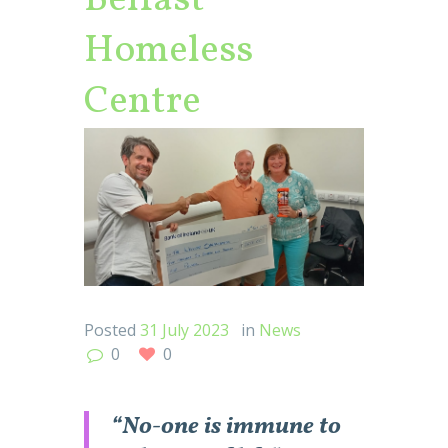
Belfast
Homeless
Centre
Posted
31 July 2023
in
News
0
0
“No-one is immune to