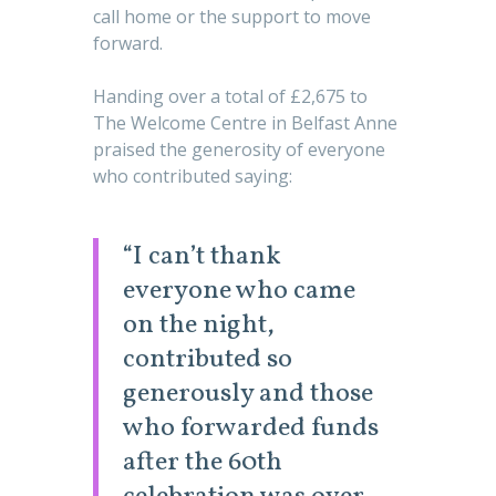
call home or the support to move
forward.
Handing over a total of £2,675 to
The Welcome Centre in Belfast Anne
praised the generosity of everyone
who contributed saying:
“I can’t thank
everyone who came
on the night,
contributed so
generously and those
who forwarded funds
after the 60th