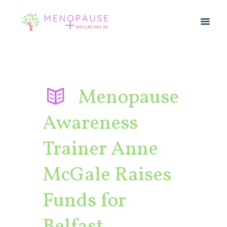
Menopause
Awareness
Trainer Anne
McGale Raises
Funds for