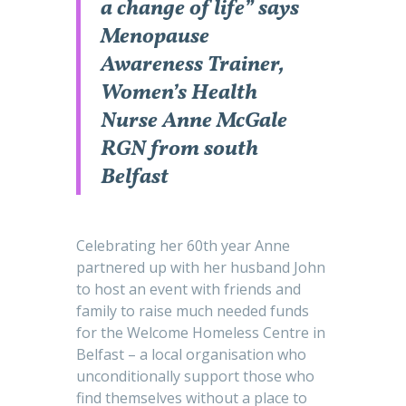
a change of life” says
Menopause
Awareness Trainer,
Women’s Health
Nurse Anne McGale
RGN from south
Belfast
Celebrating her 60th year Anne
partnered up with her husband John
to host an event with friends and
family to raise much needed funds
for the Welcome Homeless Centre in
Belfast – a local organisation who
unconditionally support those who
find themselves without a place to