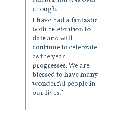
celebration was over
enough.
I have had a fantastic
60th celebration to
date and will
continue to celebrate
as the year
progresses. We are
blessed to have many
wonderful people in
our lives.”