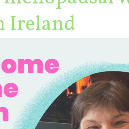
 Ireland