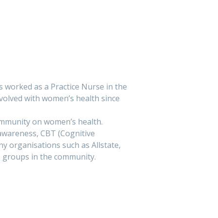
 worked as a Practice Nurse in the
nvolved with women’s health since
ty on women’s health. ​​​​​​​​​
 awareness, CBT (Cognitive
 organisations such as Allstate,
’s groups in the community.