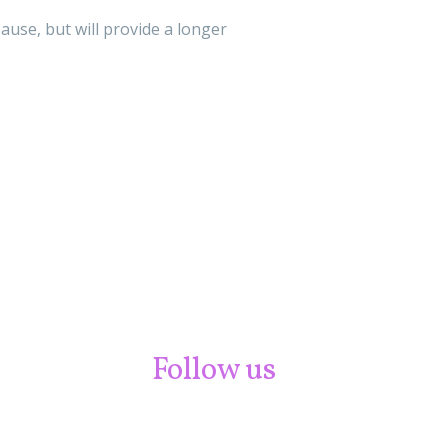
use, but will provide a longer
Follow us