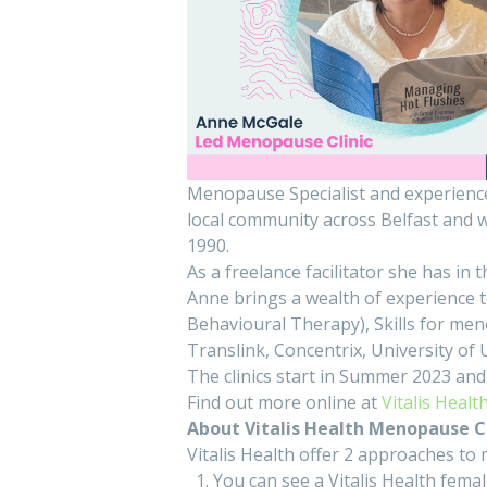
Menopause Specialist and experience
local community across Belfast and w
1990.
As a freelance facilitator she has in t
Anne brings a wealth of experience 
Behavioural Therapy), Skills for m
Translink, Concentrix, University of
The clinics start in Summer 2023 and
Find out more online at
Vitalis Healt
About Vitalis Health Menopause Cl
Vitalis Health offer 2 approaches 
You can see a Vitalis Health fema