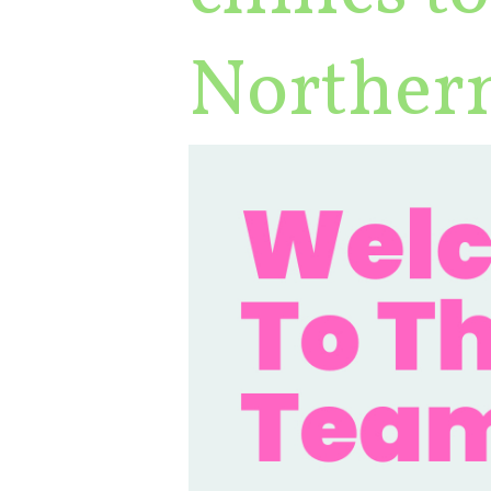
Northern