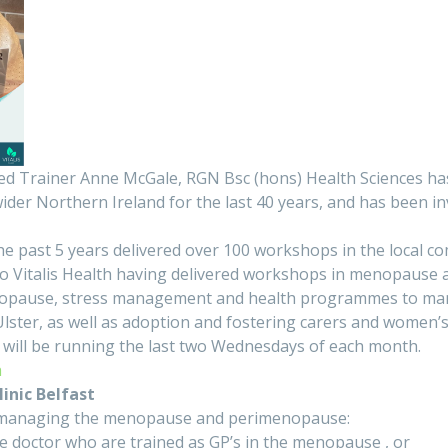
d Trainer Anne McGale, RGN Bsc (hons) Health Sciences has
ider Northern Ireland for the last 40 years, and has been i
he past 5 years delivered over 100 workshops in the local communi
to Vitalis Health having delivered workshops in menopause
enopause, stress management and health programmes to many
 Ulster, as well as adoption and fostering carers and women
 will be running the last two Wednesdays of each month.
h
inic Belfast
to managing the menopause and perimenopause:
le doctor who are trained as GP’s in the menopause , or