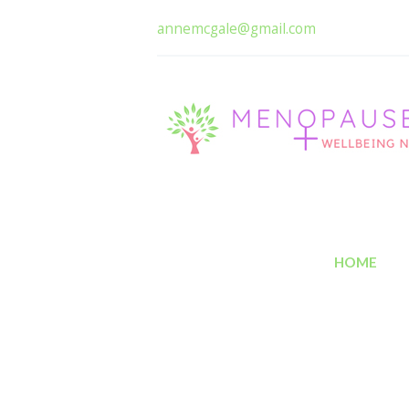
annemcgale@gmail.com
HOME