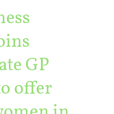
ness
oins
vate GP
to offer
 women in