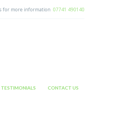
us for more information
07741 490140
TESTIMONIALS
CONTACT US