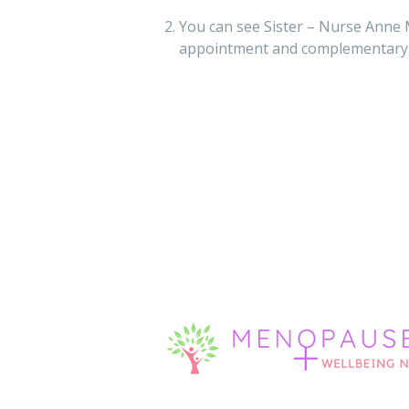
You can see Sister – Nurse Anne 
appointment and complementary