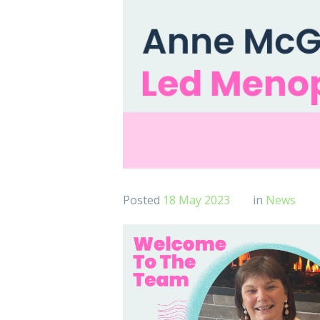
Posted
18 May 2023
in
News