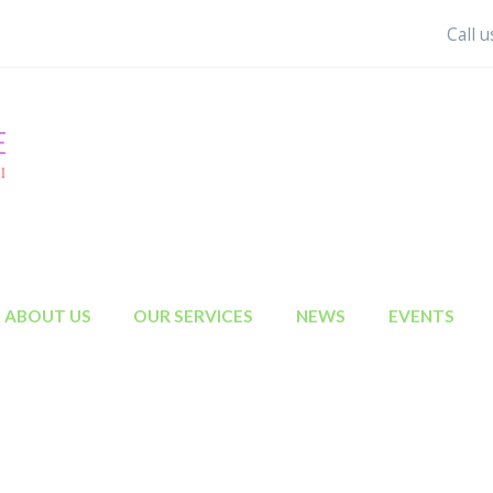
Call 
ABOUT US
OUR SERVICES
NEWS
EVENTS