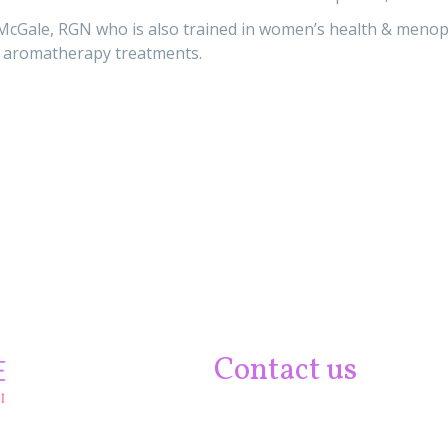
McGale, RGN who is also trained in women’s health & menopa
 aromatherapy treatments.
Contact us