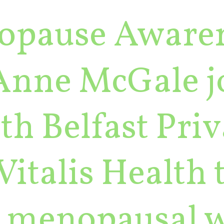
opause Aware
Anne McGale j
th Belfast Pri
Vitalis Health 
to menopausal