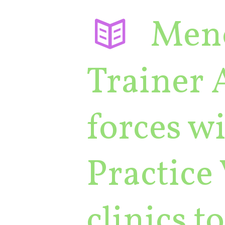
Men
Trainer 
forces wi
Practice 
clinics 