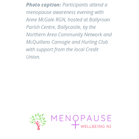
Photo caption:
Participants attend a
menopause awareness evening with
Anne McGale RGN, hosted at Ballyroan
Parish Centre, Ballycastle, by the
Northern Area Community Network and
McQuillans Camogie and Hurling Club
with support from the local Credit
Union.