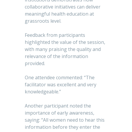
collaborative initiatives can deliver
meaningful health education at
grassroots level.
Feedback from participants
highlighted the value of the session,
with many praising the quality and
relevance of the information
provided.
One attendee commented: “The
facilitator was excellent and very
knowledgeable.”
Another participant noted the
importance of early awareness,
saying: “All women need to hear this
information before they enter the