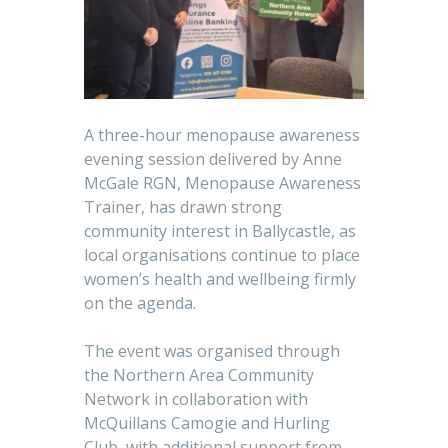
A three-hour menopause awareness
evening session delivered by Anne
McGale RGN, Menopause Awareness
Trainer, has drawn strong
community interest in Ballycastle, as
local organisations continue to place
women’s health and wellbeing firmly
on the agenda.
The event was organised through
the Northern Area Community
Network in collaboration with
McQuillans Camogie and Hurling
Club, with additional support from