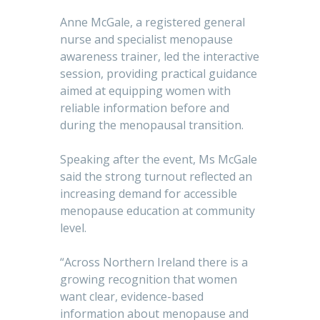
Anne McGale, a registered general
nurse and specialist menopause
awareness trainer, led the interactive
session, providing practical guidance
aimed at equipping women with
reliable information before and
during the menopausal transition.
Speaking after the event, Ms McGale
said the strong turnout reflected an
increasing demand for accessible
menopause education at community
level.
“Across Northern Ireland there is a
growing recognition that women
want clear, evidence-based
information about menopause and