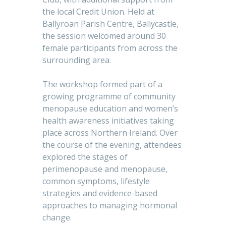
the local Credit Union. Held at
Ballyroan Parish Centre, Ballycastle,
the session welcomed around 30
female participants from across the
surrounding area.
The workshop formed part of a
growing programme of community
menopause education and women’s
health awareness initiatives taking
place across Northern Ireland. Over
the course of the evening, attendees
explored the stages of
perimenopause and menopause,
common symptoms, lifestyle
strategies and evidence-based
approaches to managing hormonal
change.