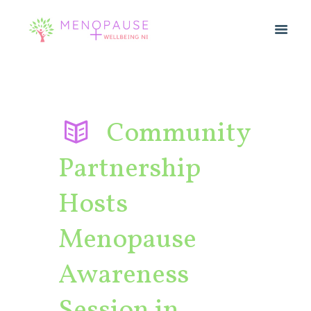
Community
Partnership
Hosts
Menopause
Awareness