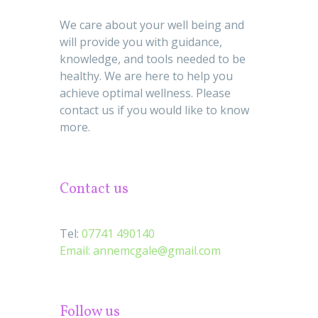
We care about your well being and
will provide you with guidance,
knowledge, and tools needed to be
healthy. We are here to help you
achieve optimal wellness. Please
contact us if you would like to know
more.
Contact us
Tel:
07741 490140
Email:
annemcgale@gmail.com
Follow us