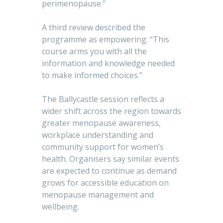
perimenopause.”
A third review described the
programme as empowering: “This
course arms you with all the
information and knowledge needed
to make informed choices.”
The Ballycastle session reflects a
wider shift across the region towards
greater menopause awareness,
workplace understanding and
community support for women’s
health. Organisers say similar events
are expected to continue as demand
grows for accessible education on
menopause management and
wellbeing.