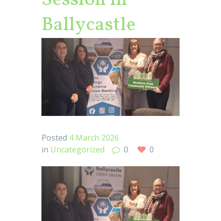
Session in
Ballycastle
Posted
4 March 2026
in
Uncategorized
0
0