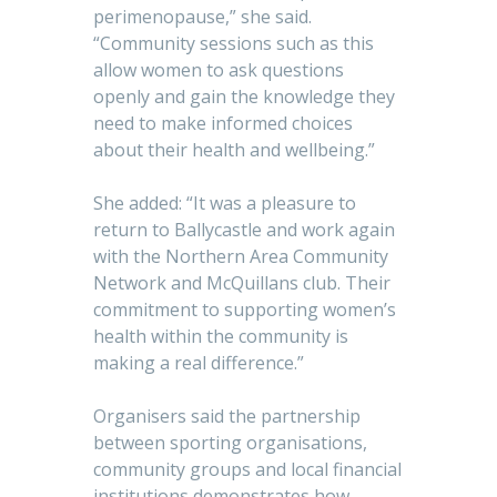
perimenopause,” she said.
“Community sessions such as this
allow women to ask questions
openly and gain the knowledge they
need to make informed choices
about their health and wellbeing.”
She added: “It was a pleasure to
return to Ballycastle and work again
with the Northern Area Community
Network and McQuillans club. Their
commitment to supporting women’s
health within the community is
making a real difference.”
Organisers said the partnership
between sporting organisations,
community groups and local financial
institutions demonstrates how