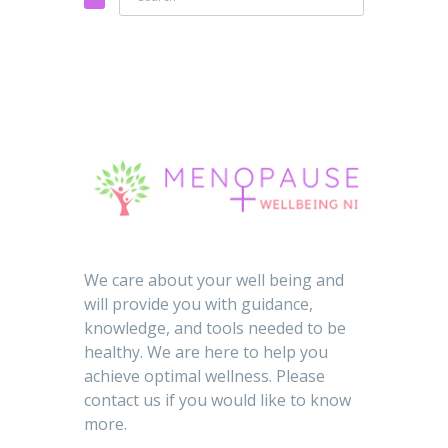
We care about your well being and
will provide you with guidance,
knowledge, and tools needed to be
healthy. We are here to help you
achieve optimal wellness. Please
contact us if you would like to know
more.