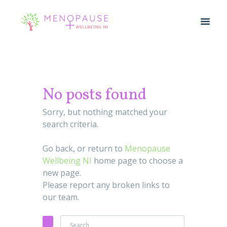
No posts found
Sorry, but nothing matched your
search criteria.
Go back, or return to
Menopause
Wellbeing NI
home page to choose a
new page.
Please report any broken links to
our team.