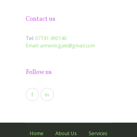
Contact us
Tel:
07741 490140
Email:
annemcgale@gmail.com
Follow us
Home
About Us
Services