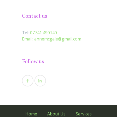
Contact us
Tel:
07741 490140
Email:
annemcgale@gmail.com
Follow us
Home
About Us
Services