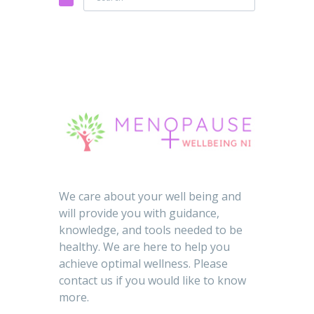
We care about your well being and
will provide you with guidance,
knowledge, and tools needed to be
healthy. We are here to help you
achieve optimal wellness. Please
contact us if you would like to know
more.