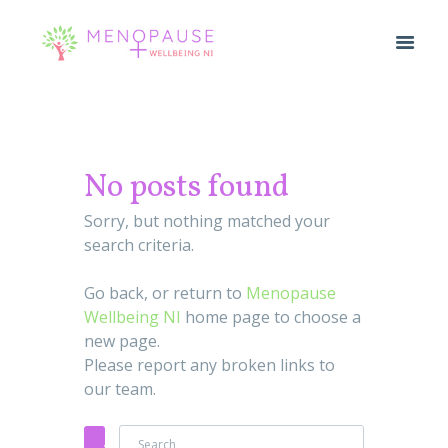
No posts found
Sorry, but nothing matched your
search criteria.
Go back, or return to
Menopause
Wellbeing NI
home page to choose a
new page.
Please report any broken links to
our team.