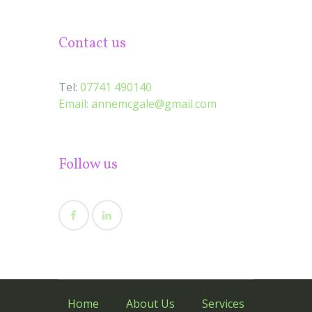
Contact us
Tel:
07741 490140
Email:
annemcgale@gmail.com
Follow us
Home
About Us
Services