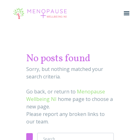
No posts found
Sorry, but nothing matched your
search criteria.
Go back, or return to
Menopause
Wellbeing NI
home page to choose a
new page.
Please report any broken links to
our team.