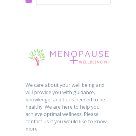
We care about your well being and
will provide you with guidance,
knowledge, and tools needed to be
healthy. We are here to help you
achieve optimal wellness. Please
contact us if you would like to know
more.