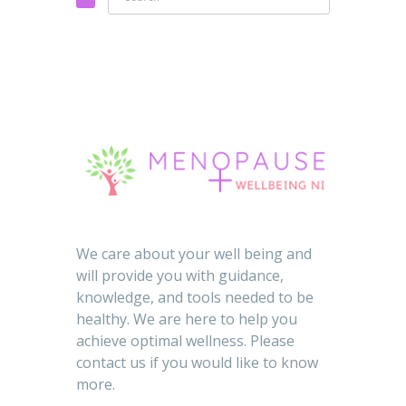
We care about your well being and
will provide you with guidance,
knowledge, and tools needed to be
healthy. We are here to help you
achieve optimal wellness. Please
contact us if you would like to know
more.