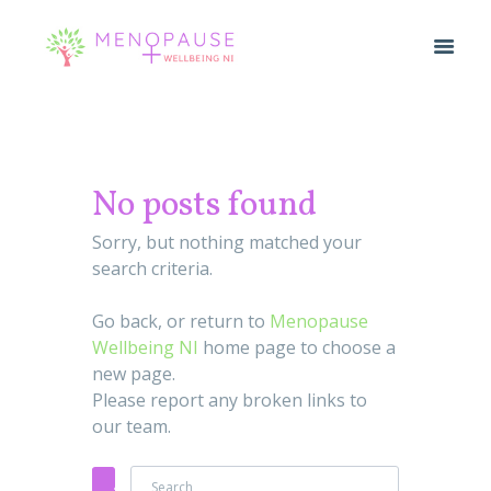
No posts found
Sorry, but nothing matched your
search criteria.
Go back, or return to
Menopause
Wellbeing NI
home page to choose a
new page.
Please report any broken links to
our team.