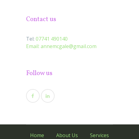
Contact us
Tel:
07741 490140
Email:
annemcgale@gmail.com
Follow us
Home
About Us
Services