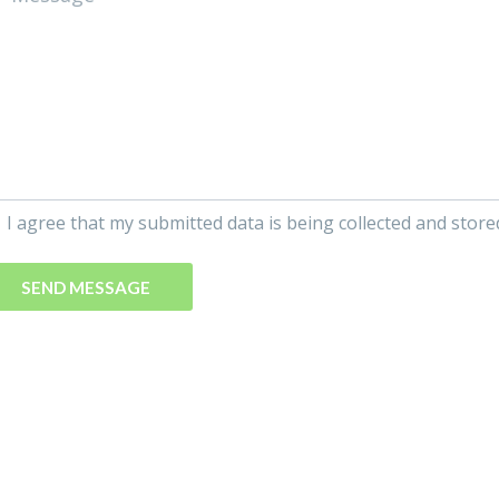
I agree that my submitted data is being collected and store