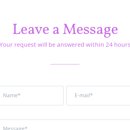
Leave a Message
Your request will be answered within 24 hour