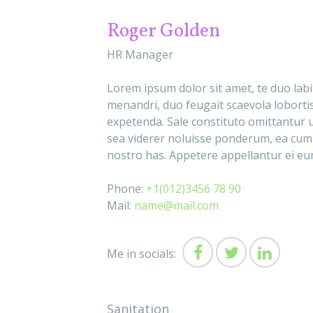
Roger Golden
HR Manager
Lorem ipsum dolor sit amet, te duo lab
menandri, duo feugait scaevola lobortis
expetenda. Sale constituto omittantur u
sea viderer noluisse ponderum, ea cum
nostro has. Appetere appellantur ei eum
Phone:
+1(012)3456 78 90
Mail:
name@mail.com
Me in socials:
Sanitation