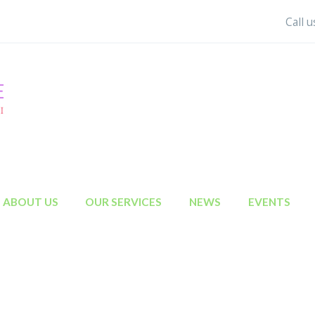
Call 
ABOUT US
OUR SERVICES
NEWS
EVENTS