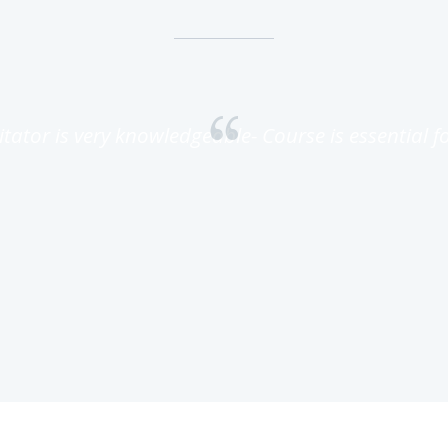
litator is very knowledgeable- Course is essential for