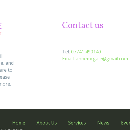
Contact us
Tel:
07741 490140
ll
Email:
annemcgale@gmail.com
e, and
ere to
lease
 more.
Home
About Us
Services
News
Eve
s reserved.