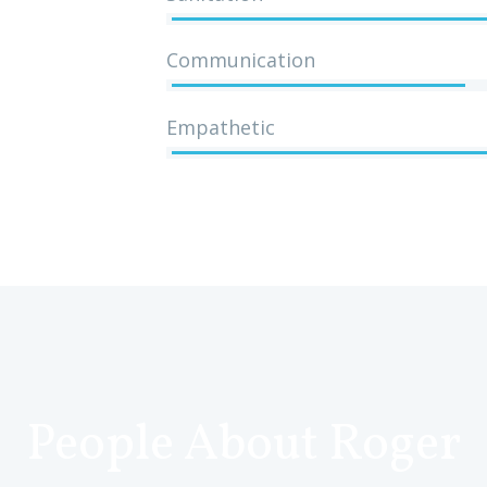
Communication
Empathetic
People About Roger