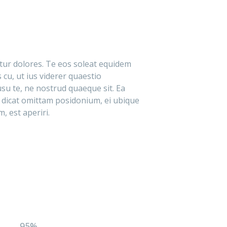
itur dolores. Te eos soleat equidem
 cu, ut ius viderer quaestio
su te, ne nostrud quaeque sit. Ea
 dicat omittam posidonium, ei ubique
, est aperiri.
95%