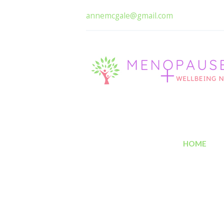
annemcgale@gmail.com
HOME