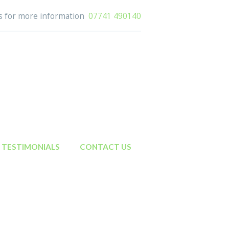
us for more information
07741 490140
TESTIMONIALS
CONTACT US