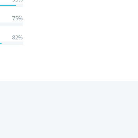
75%
82%