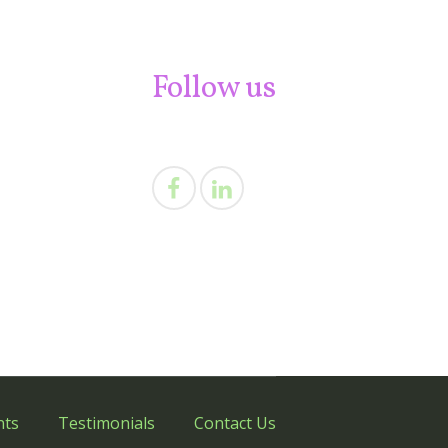
Follow us
nts
Testimonials
Contact Us