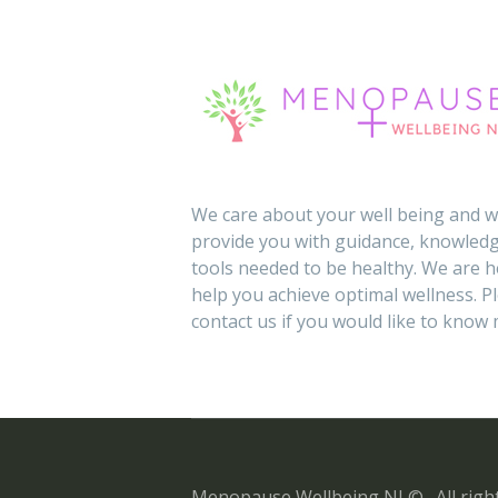
We care about your well being and wi
provide you with guidance, knowledg
tools needed to be healthy. We are h
help you achieve optimal wellness. P
contact us if you would like to know
Menopause Wellbeing NI © . All right