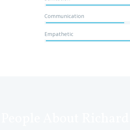
Communication
Empathetic
People About Richard