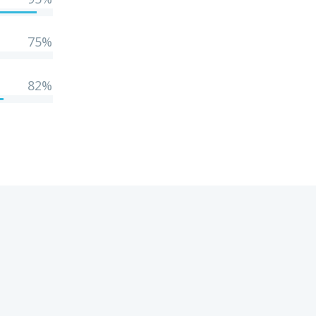
75%
82%