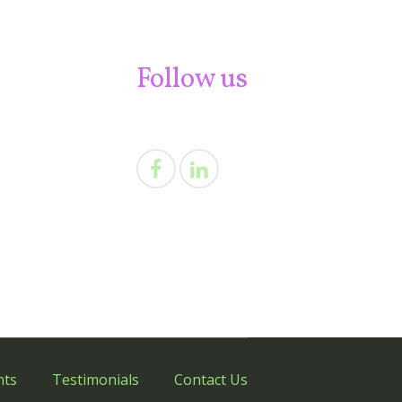
Follow us
nts
Testimonials
Contact Us