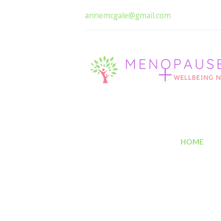
annemcgale@gmail.com
HOME