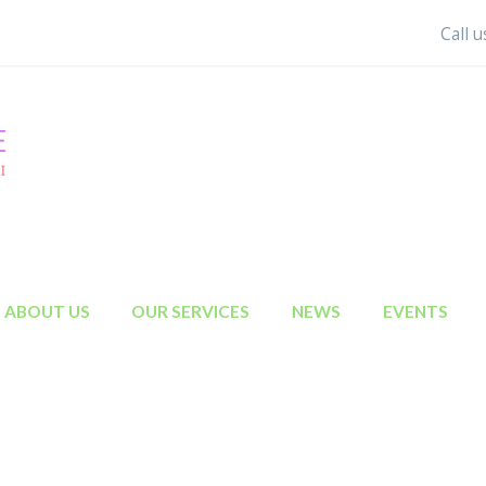
Call 
ABOUT US
OUR SERVICES
NEWS
EVENTS