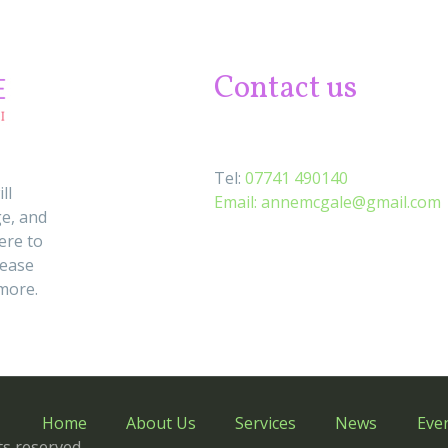
Contact us
Tel:
07741 490140
ll
Email:
annemcgale@gmail.com
e, and
ere to
lease
 more.
Home
About Us
Services
News
Eve
s reserved.