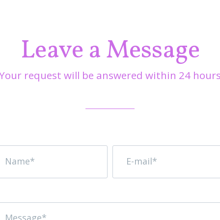
Leave a Message
Your request will be answered within 24 hour