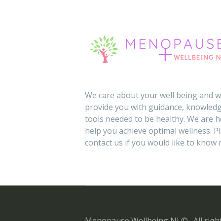
We care about your well being and wi
provide you with guidance, knowledg
tools needed to be healthy. We are h
help you achieve optimal wellness. P
contact us if you would like to know
Menopause Wellbeing NI © . All right