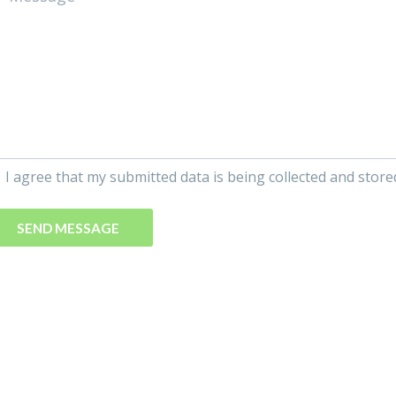
I agree that my submitted data is being collected and store