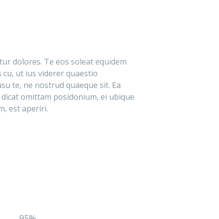
itur dolores. Te eos soleat equidem
 cu, ut ius viderer quaestio
su te, ne nostrud quaeque sit. Ea
 dicat omittam posidonium, ei ubique
, est aperiri.
95%