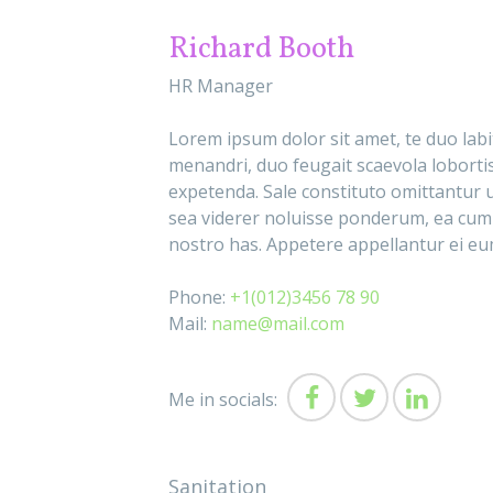
Richard Booth
HR Manager
Lorem ipsum dolor sit amet, te duo lab
menandri, duo feugait scaevola lobortis
expetenda. Sale constituto omittantur u
sea viderer noluisse ponderum, ea cum
nostro has. Appetere appellantur ei eum
Phone:
+1(012)3456 78 90
Mail:
name@mail.com
Me in socials:
Sanitation