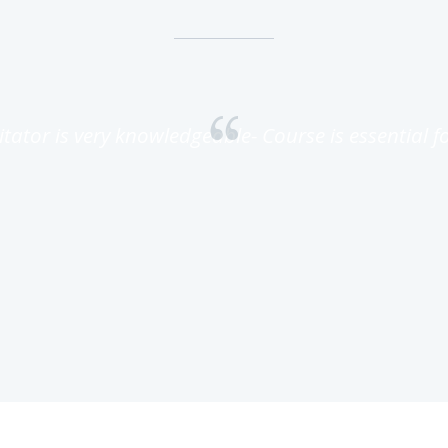
litator is very knowledgeable- Course is essential for