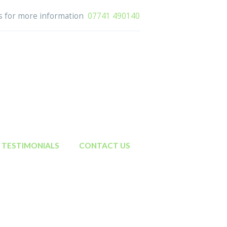
us for more information
07741 490140
TESTIMONIALS
CONTACT US