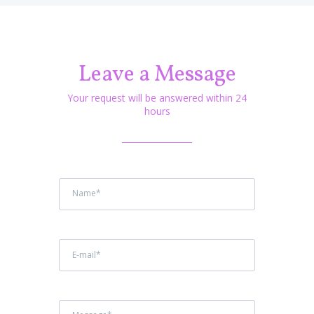
Leave a Message
Your request will be answered within 24
hours