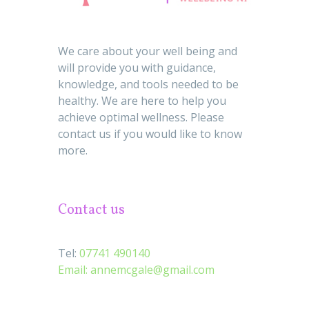
We care about your well being and
will provide you with guidance,
knowledge, and tools needed to be
healthy. We are here to help you
achieve optimal wellness. Please
contact us if you would like to know
more.
Contact us
Tel:
07741 490140
Email:
annemcgale@gmail.com