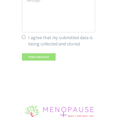
I agree that my submitted data is
being collected and stored.