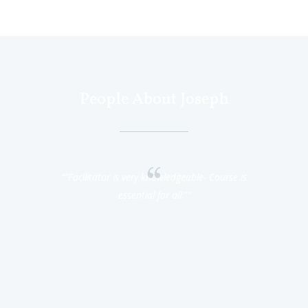
People About Joseph
 hard working
"Facilitator is very knowledgeable- Course is
"I understa
ks so much."
essential for all."