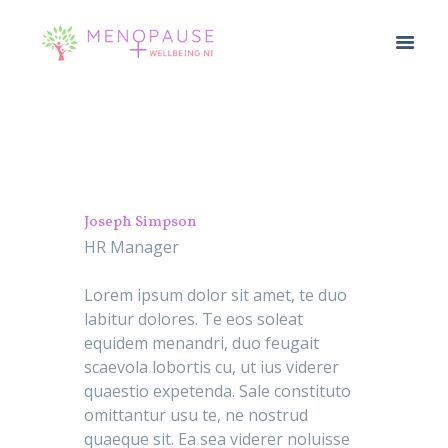
Joseph Simpson
HR Manager
Lorem ipsum dolor sit amet, te duo
labitur dolores. Te eos soleat
equidem menandri, duo feugait
scaevola lobortis cu, ut ius viderer
quaestio expetenda. Sale constituto
omittantur usu te, ne nostrud
quaeque sit. Ea sea viderer noluisse