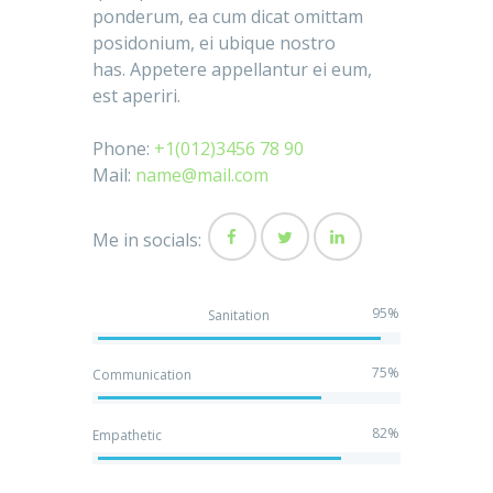
ponderum, ea cum dicat omittam
posidonium, ei ubique nostro
has. Appetere appellantur ei eum,
est aperiri.
Phone:
+1(012)3456 78 90
Mail:
name@mail.com
Me in socials:
95%
Sanitation
75%
Communication
82%
Empathetic