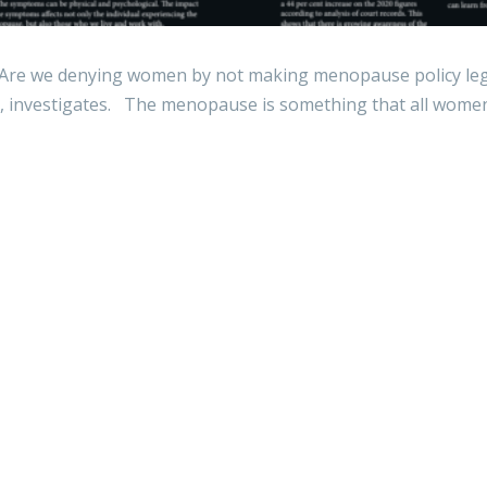
 we denying women by not making menopause policy legis
 investigates. The menopause is something that all women 