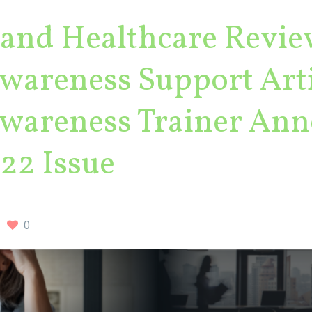
land Healthcare Revie
areness Support Arti
areness Trainer Ann
22 Issue
0