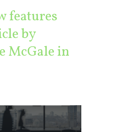
w features
cle by
e McGale in