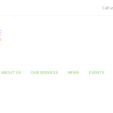
Call 
ABOUT US
OUR SERVICES
NEWS
EVENTS