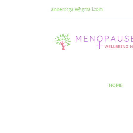
annemcgale@gmail.com
HOME