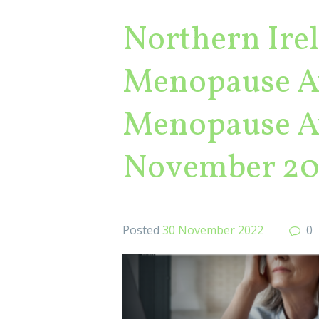
Northern Ire
Menopause Aw
Menopause Aw
November 20
Posted
30 November 2022
0