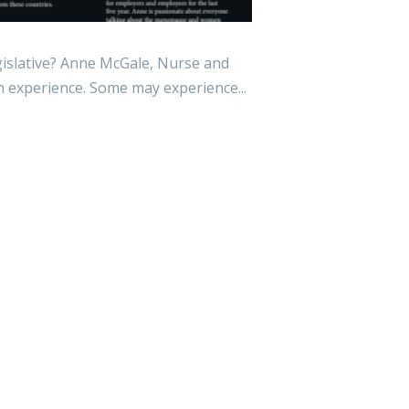
lative? Anne McGale, Nurse and
experience. Some may experience...