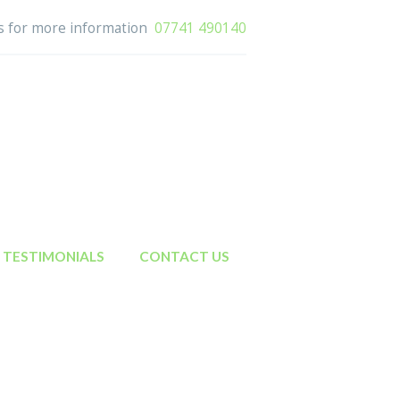
us for more information
07741 490140
TESTIMONIALS
CONTACT US