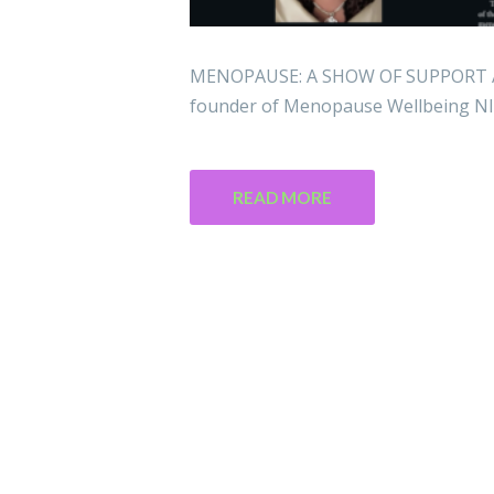
MENOPAUSE: A SHOW OF SUPPORT Are
founder of Menopause Wellbeing NI,
READ MORE